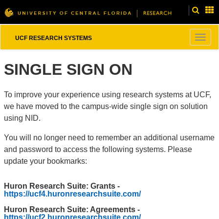
Togg
UCF RESEARCH SYSTEMS
navig
SINGLE SIGN ON
To improve your experience using research systems at UCF,
we have moved to the campus-wide single sign on solution
using NID.
You will no longer need to remember an additional username
and password to access the following systems. Please
update your bookmarks:
Huron Research Suite: Grants -
https://ucf4.huronresearchsuite.com/
Huron Research Suite: Agreements -
https://ucf2.huronresearchsuite.com/