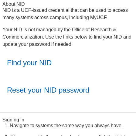
About NID
NID is a UCF-issued credential that can be used to access
many systems across campus, including MyUCF.
Your NID is not managed by the Office of Research &
Commercialization. Use the links below to find your NID and
update your password if needed.
Find your NID
Reset your NID password
Signing in
Navigate to systems the same way you always have.