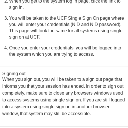
When you get to the system log in page, click the link to
sign in.
You will be taken to the UCF Single Sign On page where
you will enter your credentials (NID and NID password).
This page will look the same for all systems using single
sign on at UCF.
Once you enter your credentials, you will be logged into
the system which you are trying to access.
Signing out
When you sign out, you will be taken to a sign out page that
informs you that your session has ended. In order to sign out
completely, make sure to close any browsers windows used
to access systems using single sign on. If you are still logged
into a system using single sign on in another browser
window, that system may still be accessible.