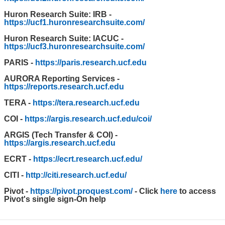
Huron Research Suite: IRB -
https://ucf1.huronresearchsuite.com/
Huron Research Suite: IACUC -
https://ucf3.huronresearchsuite.com/
PARIS -
https://paris.research.ucf.edu
AURORA Reporting Services -
https://reports.research.ucf.edu
TERA -
https://tera.research.ucf.edu
COI -
https://argis.research.ucf.edu/coi/
ARGIS (Tech Transfer & COI) -
https://argis.research.ucf.edu
ECRT -
https://ecrt.research.ucf.edu/
CITI -
http://citi.research.ucf.edu/
Pivot -
https://pivot.proquest.com/
- Click
here
to access
Pivot's single sign-On help