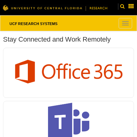
Togg
UCF RESEARCH SYSTEMS
navig
Stay Connected and Work Remotely