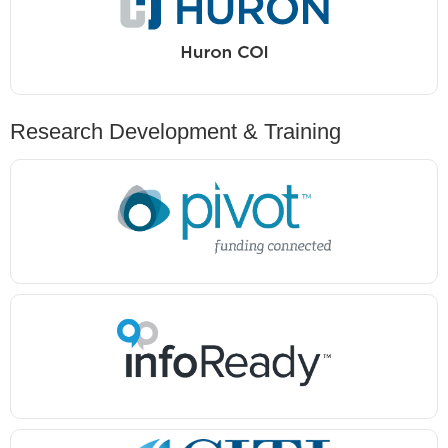
Research Development & Training