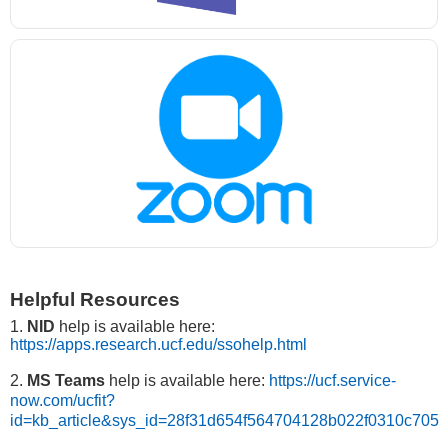
Helpful Resources
1.
NID
help is available here:
https://apps.research.ucf.edu/ssohelp.html
2.
MS Teams
help is available here:
https://ucf.service-
now.com/ucfit?
id=kb_article&sys_id=28f31d654f564704128b022f0310c705