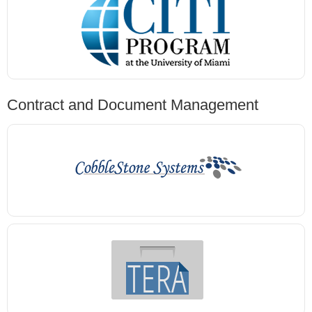
Contract and Document Management