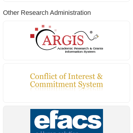
Other Research Administration