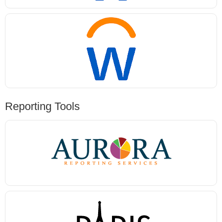
Reporting Tools