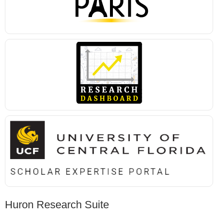
Huron Research Suite