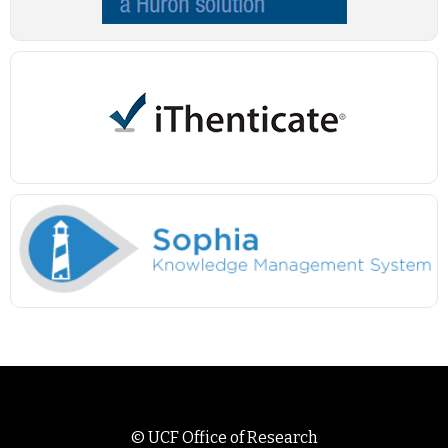
©
UCF Office of Research