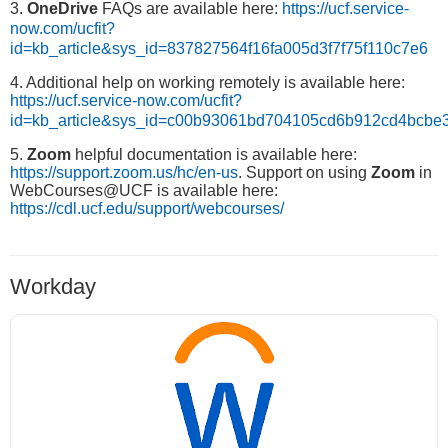
3.
OneDrive
FAQs are available here:
https://ucf.service-
now.com/ucfit?
id=kb_article&sys_id=837827564f16fa005d3f7f75f110c7e6
4. Additional help on working remotely is available here:
https://ucf.service-now.com/ucfit?
id=kb_article&sys_id=c00b93061bd704105cd6b912cd4bcbe
5.
Zoom
helpful documentation is available here:
https://support.zoom.us/hc/en-us
. Support on using
Zoom
in
WebCourses@UCF is available here:
https://cdl.ucf.edu/support/webcourses/
Workday