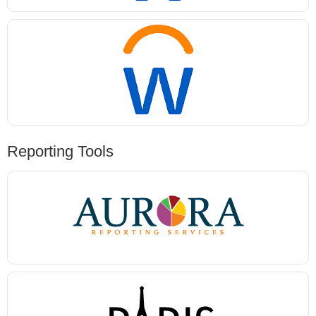
Reporting Tools