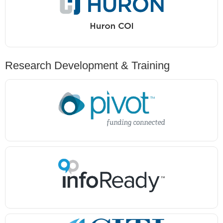
Research Development & Training