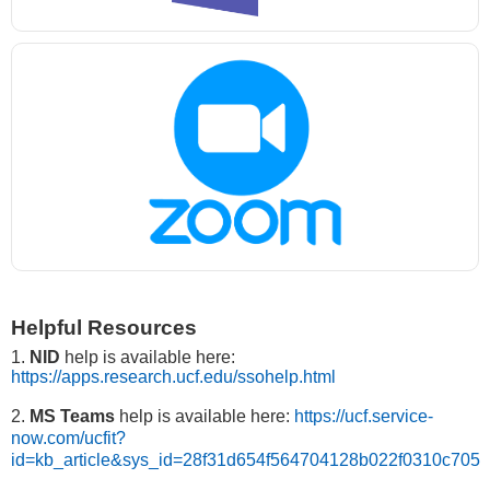
Helpful Resources
1.
NID
help is available here:
https://apps.research.ucf.edu/ssohelp.html
2.
MS Teams
help is available here:
https://ucf.service-
now.com/ucfit?
id=kb_article&sys_id=28f31d654f564704128b022f0310c705