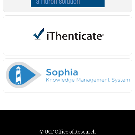
©
UCF Office of Research