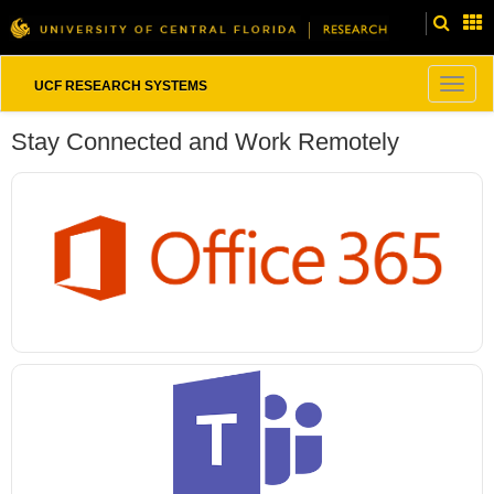
Togg
UCF RESEARCH SYSTEMS
navig
Stay Connected and Work Remotely