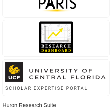
Huron Research Suite