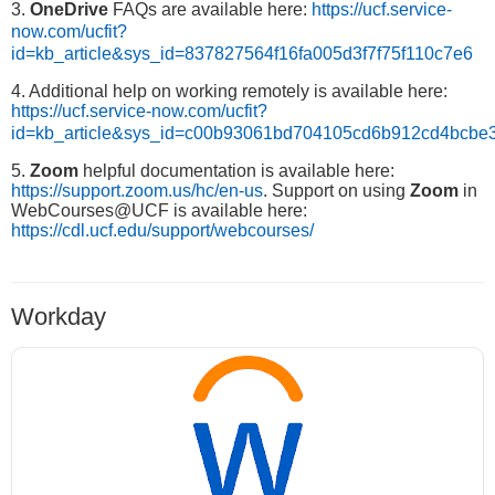
3.
OneDrive
FAQs are available here:
https://ucf.service-
now.com/ucfit?
id=kb_article&sys_id=837827564f16fa005d3f7f75f110c7e6
4. Additional help on working remotely is available here:
https://ucf.service-now.com/ucfit?
id=kb_article&sys_id=c00b93061bd704105cd6b912cd4bcbe
5.
Zoom
helpful documentation is available here:
https://support.zoom.us/hc/en-us
. Support on using
Zoom
in
WebCourses@UCF is available here:
https://cdl.ucf.edu/support/webcourses/
Workday