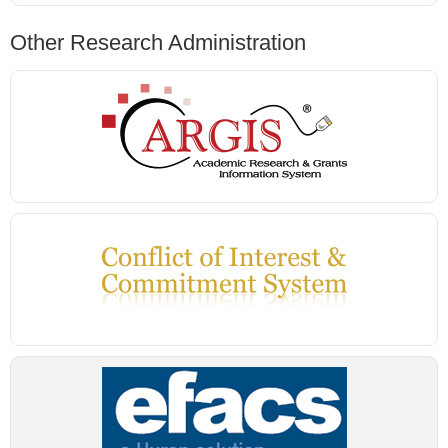
Other Research Administration