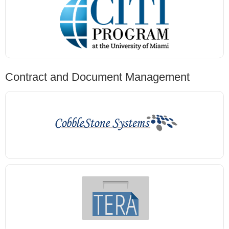
Contract and Document Management